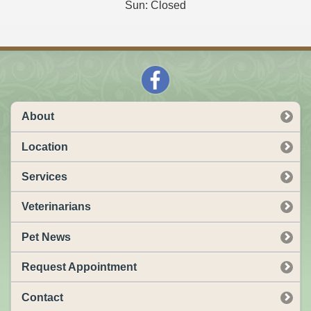
Sun: Closed
About
Location
Services
Veterinarians
Pet News
Request Appointment
Contact