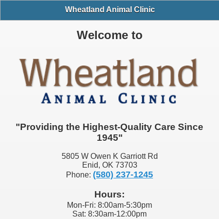
Wheatland Animal Clinic
Welcome to
"Providing the Highest-Quality Care Since
1945"
5805 W Owen K Garriott Rd
Enid, OK 73703
(580) 237-1245
Phone:
Hours:
Mon-Fri: 8:00am-5:30pm
Sat: 8:30am-12:00pm